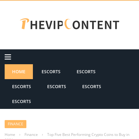
HOME
ESCORTS
ESCORTS
ESCORTS
ESCORTS
ESCORTS
ESCORTS
FINANCE
Home
›
Finance
›
Top Five Best Performing Crypto Coins to Buy in