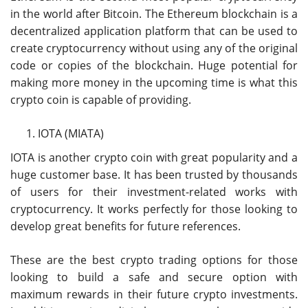
in the world after Bitcoin. The Ethereum blockchain is a
decentralized application platform that can be used to
create cryptocurrency without using any of the original
code or copies of the blockchain. Huge potential for
making more money in the upcoming time is what this
crypto coin is capable of providing.
IOTA (MIATA)
IOTA is another crypto coin with great popularity and a
huge customer base. It has been trusted by thousands
of users for their investment-related works with
cryptocurrency. It works perfectly for those looking to
develop great benefits for future references.
These are the best crypto trading options for those
looking to build a safe and secure option with
maximum rewards in their future crypto investments.