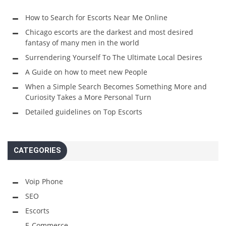
How to Search for Escorts Near Me Online
Chicago escorts are the darkest and most desired
fantasy of many men in the world
Surrendering Yourself To The Ultimate Local Desires
A Guide on how to meet new People
When a Simple Search Becomes Something More and
Curiosity Takes a More Personal Turn
Detailed guidelines on Top Escorts
CATEGORIES
Voip Phone
SEO
Escorts
E-Commerce