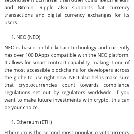
second are much faster than other coins like Ethereum
and Bitcoin. Ripple also supports fiat currency
transactions and digital currency exchanges for its
users.
NEO (NEO)
NEO is based on blockchain technology and currently
has over 100 DApps compatible with the NEO platform.
It allows for smart contract capability, making it one of
the most accessible blockchains for developers across
the globe to use right now. NEO also helps make sure
that cryptocurrencies count towards compliance
regulations set out by regulators worldwide. If you
want to make future investments with crypto, this can
be your choice.
Ethereum (ETH)
Ethereum is the second most popular cryptocurrency