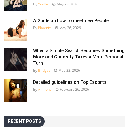
By
Yvette
May 28, 2026
A Guide on how to meet new People
By
Phoenix
May 26, 2026
When a Simple Search Becomes Something
More and Curiosity Takes a More Personal
Turn
By
Bridget
May 22, 2026
Detailed guidelines on Top Escorts
By
Anthony
February 26, 2026
RECENT POSTS