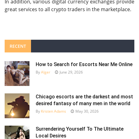
In addition, various digital currency exchanges provide
great services to all crypto traders in the marketplace.
RECENT
How to Search for Escorts Near Me Online
By
Alger
June 29, 2026
Chicago escorts are the darkest and most
desired fantasy of many men in the world
By
Kristen Adams
May 30, 2026
Surrendering Yourself To The Ultimate
Local Desires