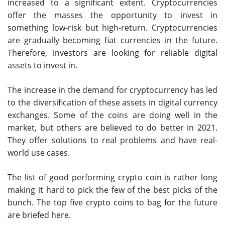
increased to a significant extent. Cryptocurrencies
offer the masses the opportunity to invest in
something low-risk but high-return. Cryptocurrencies
are gradually becoming fiat currencies in the future.
Therefore, investors are looking for reliable digital
assets to invest in.
The increase in the demand for cryptocurrency has led
to the diversification of these assets in digital currency
exchanges. Some of the coins are doing well in the
market, but others are believed to do better in 2021.
They offer solutions to real problems and have real-
world use cases.
The list of good performing crypto coin is rather long
making it hard to pick the few of the best picks of the
bunch. The top five crypto coins to bag for the future
are briefed here.