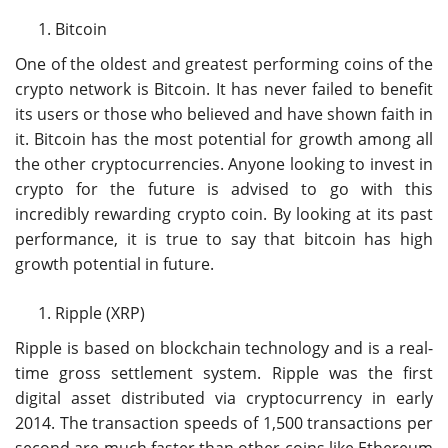
Bitcoin
One of the oldest and greatest performing coins of the
crypto network is Bitcoin. It has never failed to benefit
its users or those who believed and have shown faith in
it. Bitcoin has the most potential for growth among all
the other cryptocurrencies. Anyone looking to invest in
crypto for the future is advised to go with this
incredibly rewarding crypto coin. By looking at its past
performance, it is true to say that bitcoin has high
growth potential in future.
Ripple (XRP)
Ripple is based on blockchain technology and is a real-
time gross settlement system. Ripple was the first
digital asset distributed via cryptocurrency in early
2014. The transaction speeds of 1,500 transactions per