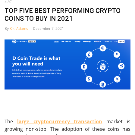
2021
TOP FIVE BEST PERFORMING CRYPTO
COINS TO BUY IN 2021
By
Kiki Adams
December 7, 2021
The
large cryptocurrency transaction
market is
growing non-stop. The adoption of these coins has