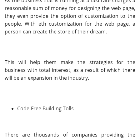
As the business that is running at a fast rate charges a
reasonable sum of money for designing the web page,
they even provide the option of customization to the
people. With eth customization for the web page, a
person can create the store of their dream.
This will help them make the strategies for the
business with total interest, as a result of which there
will be an expansion in the industry.
Code-Free Building Tolls
There are thousands of companies providing the