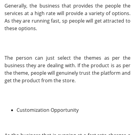
Generally, the business that provides the people the
services at a high rate will provide a variety of options.
As they are running fast, sp people will get attracted to
these options.
The person can just select the themes as per the
business they are dealing with. If the product is as per
the theme, people will genuinely trust the platform and
get the product from the store.
Customization Opportunity