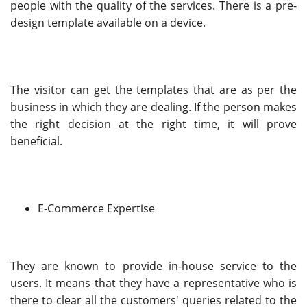
people with the quality of the services. There is a pre-
design template available on a device.
The visitor can get the templates that are as per the
business in which they are dealing. If the person makes
the right decision at the right time, it will prove
beneficial.
E-Commerce Expertise
They are known to provide in-house service to the
users. It means that they have a representative who is
there to clear all the customers' queries related to the