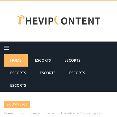
HOME
ESCORTS
ESCORTS
ESCORTS
ESCORTS
ESCORTS
ESCORTS
E-COMMERCE
Home
›
E-Commerce
›
Why Is It Advisable To Choose Big E-