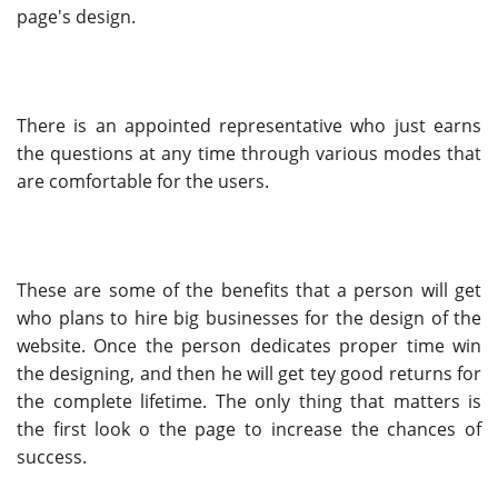
page's design.
There is an appointed representative who just earns
the questions at any time through various modes that
are comfortable for the users.
These are some of the benefits that a person will get
who plans to hire big businesses for the design of the
website. Once the person dedicates proper time win
the designing, and then he will get tey good returns for
the complete lifetime. The only thing that matters is
the first look o the page to increase the chances of
success.