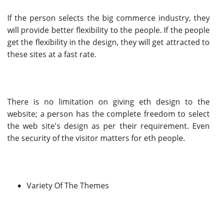
If the person selects the big commerce industry, they
will provide better flexibility to the people. If the people
get the flexibility in the design, they will get attracted to
these sites at a fast rate.
There is no limitation on giving eth design to the
website; a person has the complete freedom to select
the web site's design as per their requirement. Even
the security of the visitor matters for eth people.
Variety Of The Themes