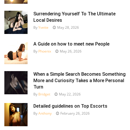
Surrendering Yourself To The Ultimate
Local Desires
By
Yvette
May 28, 2026
A Guide on how to meet new People
By
Phoenix
May 26, 2026
When a Simple Search Becomes Something
More and Curiosity Takes a More Personal
Turn
By
Bridget
May 22, 2026
Detailed guidelines on Top Escorts
By
Anthony
February 26, 2026