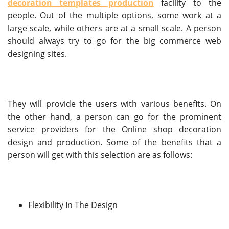
decoration templates production
facility to the
people. Out of the multiple options, some work at a
large scale, while others are at a small scale. A person
should always try to go for the big commerce web
designing sites.
They will provide the users with various benefits. On
the other hand, a person can go for the prominent
service providers for the Online shop decoration
design and production. Some of the benefits that a
person will get with this selection are as follows:
Flexibility In The Design