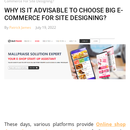
Commerce For Site Designing?
WHY IS IT ADVISABLE TO CHOOSE BIG E-
COMMERCE FOR SITE DESIGNING?
By
Patrick James
July 19, 2022
These days, various platforms provide
Online shop