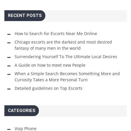
RECENT POSTS
How to Search for Escorts Near Me Online
Chicago escorts are the darkest and most desired
fantasy of many men in the world
Surrendering Yourself To The Ultimate Local Desires
A Guide on how to meet new People
When a Simple Search Becomes Something More and
Curiosity Takes a More Personal Turn
Detailed guidelines on Top Escorts
CATEGORIES
Voip Phone