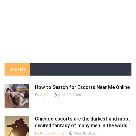
RECENT
How to Search for Escorts Near Me Online
By
Alger
June 29, 2026
Chicago escorts are the darkest and most
desired fantasy of many men in the world
By
Kristen Adams
May 30, 2026